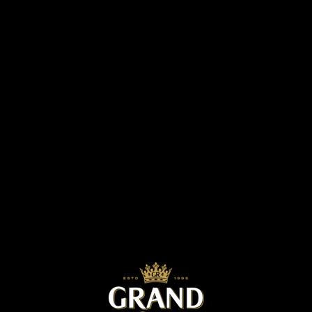
now. Since it began, the project has focused
on activities such as excavating the wells and
tanks, and connecting the pipes for water
access which were done with the title of “The
value of pure water pump”. It was among
their successful clean water projects for 2017,
and they held a closing ceremony at Yay-
Ngan village, Mone-Tine village group,
Meikhteelar township, Meikhteelar District on
January 6th, 2018 to celebrate the year-end
project.
The scope of success for this project at that
village resulted in the construction of a well
and 6 public water excavated tanks, which
now provide 5000 people and about 500