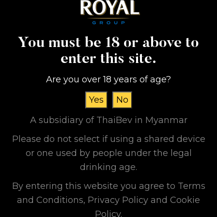
households with access to water. Our Grand
Royal Group feels quite proud of succeeding
in supporting projects like this and donating
You must be 18 or above to
to villages which face these hardships of
accessing water because of difficult
enter this site.
transportation and communications
Are you over 18 years of age?
conditions.
In the future, we will continue and promise
Yes
No
our participation in sustainable volunteering
A subsidiary of ThaiBev in Myanmar
works so we can be responsible as per our
Please do not select if using a shared device
motto, “Be A Good Corporate Citizen”.
or one used by people under the legal
#GrandRoyalGroup
drinking age.
#BeAGoodCorporateCitizen
By entering this website you agree to Terms
and Conditions, Privacy Policy and Cookie
Policy.