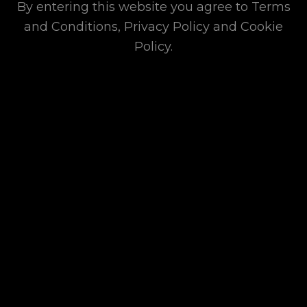
By entering this website you agree to Terms
Donates Essential
and Conditions, Privacy Policy and Cookie
Items and
Policy.
Appliances as
Rehabilitation
Efforts to Super
Typhoon Yagi-
affected
Communities in 2024