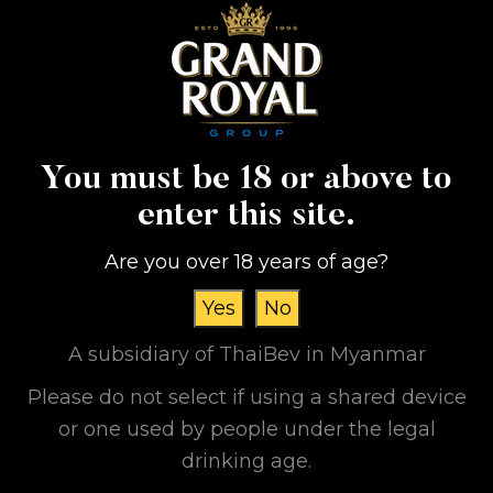
You must be 18 or above to
enter this site.
Are you over 18 years of age?
Yes
No
A subsidiary of ThaiBev in Myanmar
Please do not select if using a shared device
or one used by people under the legal
Grand Royal Group
drinking age.
International